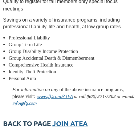
Qualify to register for fall members only special focus
meetings
Savings on a variety of insurance programs, including
professional liability, life and health, at low group rates.
Professional Liability
Group Term Life
Group Disability Income Protection
Group Accidental Death & Dismemberment
Comprehensive Health Insurance
Identity Theft Protection
Personal Auto
For information on any
of the above insurance programs,
www.ftj.com/ATEA
or call (800) 321-7303 or e-mail:
please visit:
info@ftj.com
BACK TO PAGE
JOIN ATEA