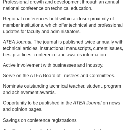
Professional growth and development through an annual
national conference on technical education.
Regional conferences held within a closer proximity of
member institutions, which offer technical and professional
updates for faculty and administrators.
ATEA Journal.
The journal is published twice annually with
technical articles, instructional manuscripts, current issues,
best practices, conference and awards information.
Active involvement with businesses and industry.
Serve on the ATEA Board of Trustees and Committees.
Nominate outstanding technical teacher, student, program
and achievement awards.
Opportunity to be published in the
ATEA Journal
on news
and opinion pages.
Savings on conference registrations