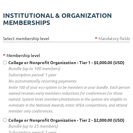
INSTITUTIONAL & ORGANIZATION
MEMBERSHIPS
Select membership level
*
Mandatory fields
*
Membership level
College or Nonprofit Organization - Tier 1
- $5,000.00 (USD)
Bundle (up to 100 members)
Subscription period: 1 year
No automatically recurring payments
Invite 100 of your eco-system to be members in your bundle. Each person
named receives early members reductions for conferences for those
named. System level members/institutions in the system are eligible to
nominate in the National Awards, enter ATEA competitions, and attend
member only conferences.
College or Nonprofit Organization - Tier 2
- $2,000.00 (USD)
Bundle (up to 25 members)
Subscription period: 1 year