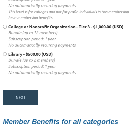
No automatically recurring payments
This level is for colleges and not for profit. Individuals in this membership
have membership benefits.
College or Nonprofit Organization - Tier 3
- $1,000.00 (USD)
Bundle (up to 12 members)
Subscription period: 1 year
No automatically recurring payments
Library
- $500.00 (USD)
Bundle (up to 2 members)
Subscription period: 1 year
No automatically recurring payments
Member Benefits for all categories