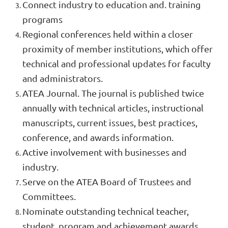
Connect industry to education and. training
programs
Regional conferences held within a closer
proximity of member institutions, which offer
technical and professional updates for faculty
and administrators.
ATEA Journal. The journal is published twice
annually with technical articles, instructional
manuscripts, current issues, best practices,
conference, and awards information.
Active involvement with businesses and
industry.
Serve on the ATEA Board of Trustees and
Committees.
Nominate outstanding technical teacher,
student, program and achievement awards.