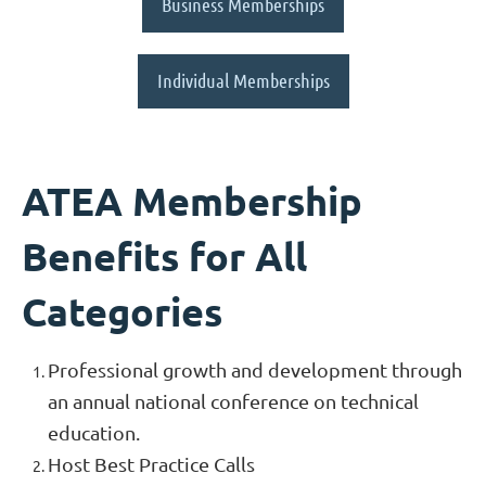
Business Memberships
Individual Memberships
ATEA Membership
Benefits for All
Categories
Professional growth and development through
an annual national conference on technical
education.
Host Best Practice Calls