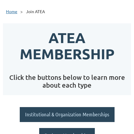
Home
Join ATEA
ATEA
MEMBERSHIP
Click the buttons below to learn more
about each type
Institutional & Organization Memberships