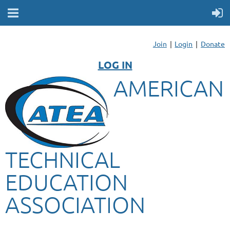
Join
Login
Donate
LOG IN
AMERICAN
TECHNICAL
EDUCATION
ASSOCIATION