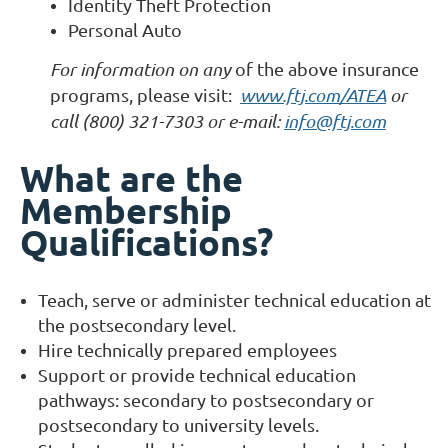
Identity Theft Protection
Personal Auto
For information on any
of the above insurance
programs, please visit:
www.ftj.com/ATEA
or
call (800) 321-7303 or e-mail:
info@ftj.com
What are the
Membership
Qualifications?
Teach, serve or administer technical education at
the postsecondary level.
Hire technically prepared employees
Support or provide technical education
pathways: secondary to postsecondary or
postsecondary to university levels.