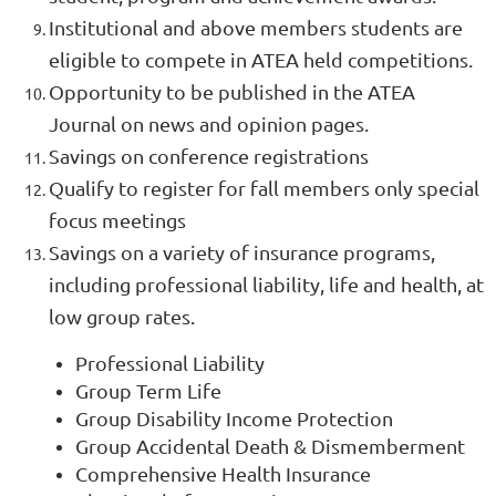
Institutional and above members students are
eligible to compete in ATEA held competitions.
Opportunity to be published in the ATEA
Journal on news and opinion pages.
Savings on conference registrations
Qualify to register for fall members only special
focus meetings
Savings on a variety of insurance programs,
including professional liability, life and health, at
low group rates.
Professional Liability
Group Term Life
Group Disability Income Protection
Group Accidental Death & Dismemberment
Comprehensive Health Insurance