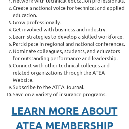
Network with technical education professionals.
Create a national voice for technical and applied
education.
Grow professionally.
Get involved with business and industry.
Learn strategies to develop a skilled workforce.
Participate in regional and national conferences.
Nominate colleagues, students, and educators
for outstanding performance and leadership.
Connect with other technical colleges and
related organizations through the ATEA
Website.
Subscribe to the ATEA Journal.
Save on a variety of insurance programs.
LEARN MORE ABOUT
ATEA MEMBERSHIP