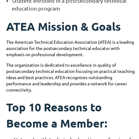
Student enrolled in a postsecondary technical
education program
ATEA Mission & Goals
The American Technical Education Association (ATEA) is a leading
association for the postsecondary technical educator with
emphasis on professional development.
The organization is dedicated to excellence in quality of
postsecondary technical education focusing on practical teaching
ideas and best practices. ATEA recognizes outstanding
performance and leadership and provides a network for career
connectivity.
Top 10 Reasons to
Become a Member: