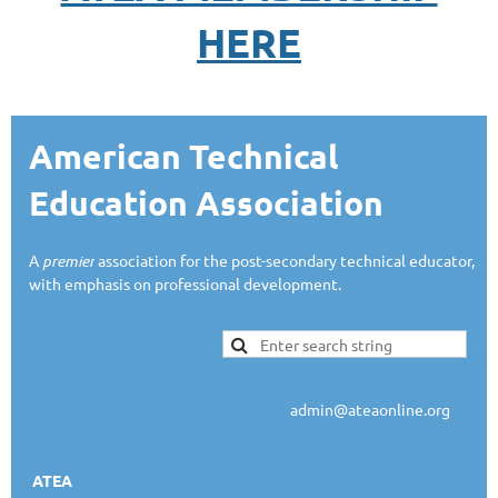
HERE
American Technical
Education Association
A
premier
association for the post-secondary technical educator,
with emphasis on professional development.
admin@ateaonline.org
ATEA