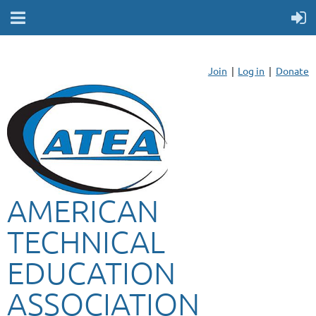
Join
Log in
Donate
AMERICAN
TECHNICAL
EDUCATION
ASSOCIATION