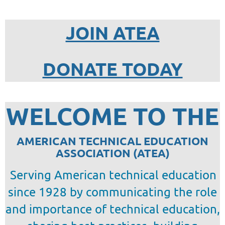
JOIN ATEA
DONATE TODAY
WELCOME TO THE
AMERICAN TECHNICAL EDUCATION
ASSOCIATION (ATEA)
Serving American technical education
since 1928 by
communicating the role
and importance of technical education,