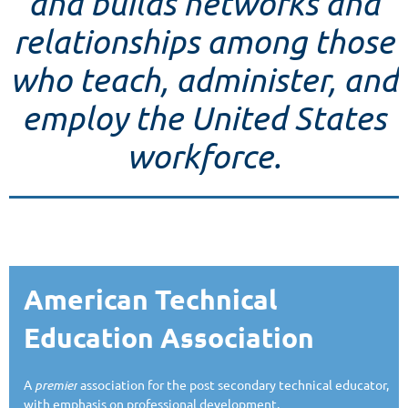
and builds networks and
relationships among those
who teach, administer, and
employ the United States
workforce.
American Technical
Education Association
A
premier
association for the post secondary technical educator,
with emphasis on professional development.