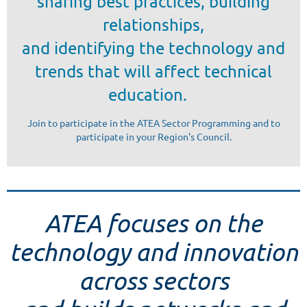
sharing best practices, building
relationships,
and identifying the technology and
trends that will affect technical
education.
Join to participate in the ATEA Sector Programming and to
participate in your Region's Council.
ATEA focuses on the
technology and innovation
across sectors