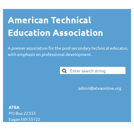
American Technical
Education Association
A
premier
association for the post-secondary technical educator,
with emphasis on professional development.
admin@ateaonline.org
ATEA
PO Box 22333
Eagan MN 55122