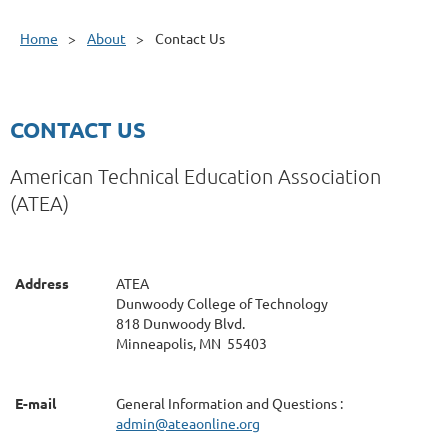
Home
About
Contact Us
CONTACT US
American Technical Education Association
(ATEA)
Address
ATEA
Dunwoody College of Technology
818 Dunwoody Blvd.
Minneapolis, MN 55403
E-mail
General Information and Questions :
admin
@ateaonline.org