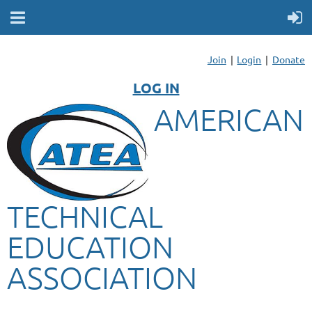
Join
Login
Donate
LOG IN
AMERICAN
TECHNICAL
EDUCATION
ASSOCIATION