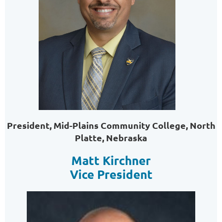
President, Mid-Plains Community College, North
Platte, Nebraska
Matt Kirchner
Vice President