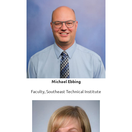
Michael Ebbing
Faculty, Southeast Technical Institute