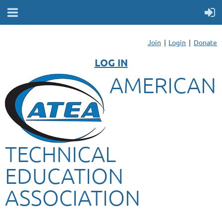
Join
Login
Donate
LOG IN
AMERICAN
TECHNICAL
EDUCATION
ASSOCIATION