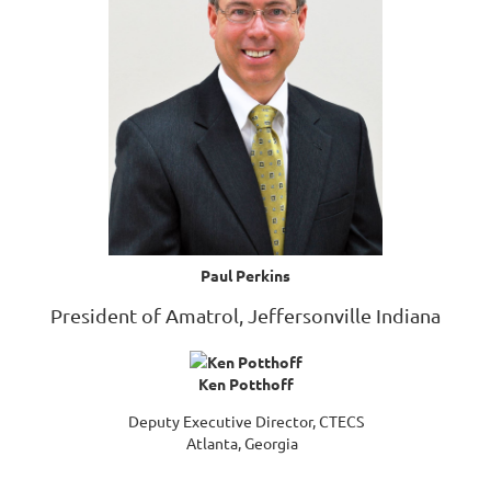
Paul Perkins
President of Amatrol, Jeffersonville Indiana
Ken Potthoff
Deputy Executive Director, CTECS
Atlanta, Georgia