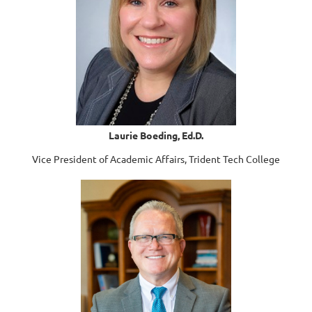
Laurie Boeding, Ed.D.
Vice President of Academic Affairs, Trident Tech College