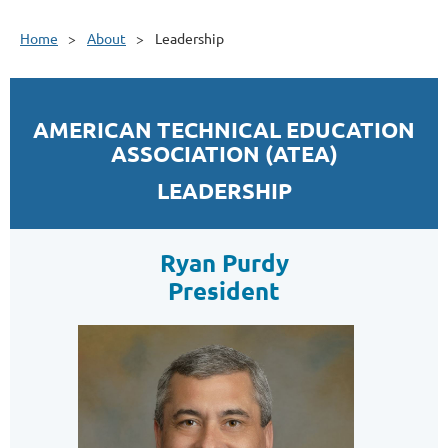
Home
About
Leadership
AMERICAN TECHNICAL EDUCATION
ASSOCIATION (ATEA)
LEADERSHIP
Ryan Purdy
President