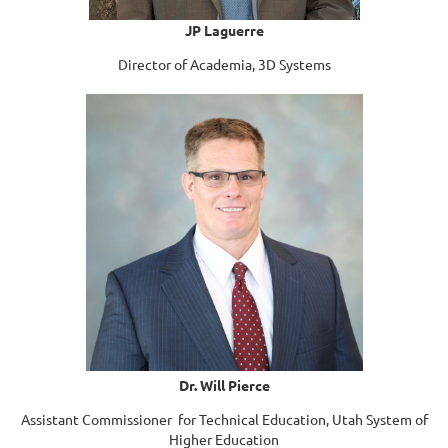
JP Laguerre
Director of Academia, 3D Systems
Dr. Will Pierce
Assistant Commissioner for Technical Education, Utah System of
Higher Education