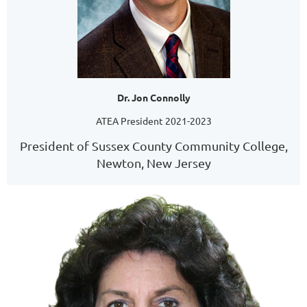
Dr. Jon Connolly
ATEA President 2021-2023
President of Sussex County Community College,
Newton, New Jersey