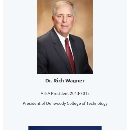
Dr. Rich Wagner
ATEA President 2013-2015
President of Dunwoody College of Technology