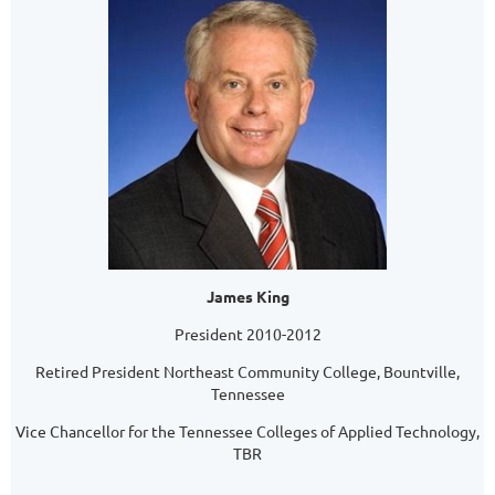
James King
President 2010-2012
Retired President Northeast Community College, Bountville,
Tennessee
Vice Chancellor for the Tennessee Colleges of Applied Technology,
TBR