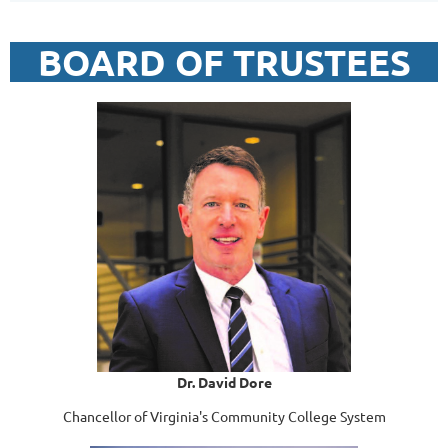
BOARD OF TRUSTEES
Dr. David Dore
Chancellor of Virginia's Community College System