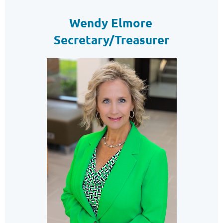
Wendy Elmore
Secretary/Treasurer