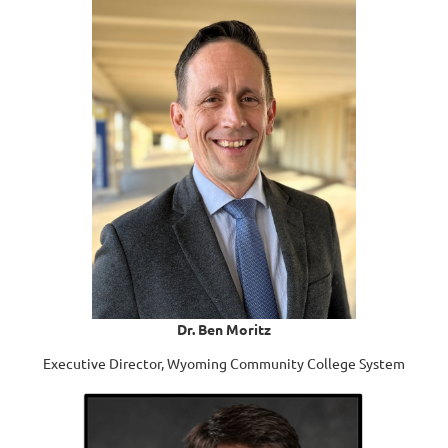
Dr. Ben Moritz
Executive Director, Wyoming Community College System