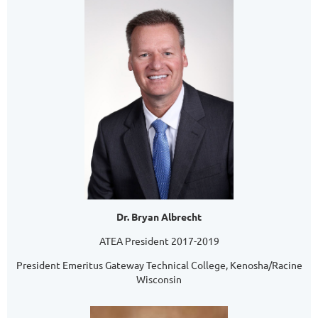
Dr. Bryan Albrecht
ATEA President 2017-2019
President Emeritus Gateway Technical College, Kenosha/Racine
Wisconsin