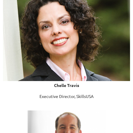
Chelle Travis
Executive Director, SkillsUSA