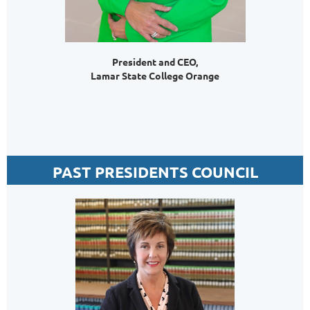
President and CEO,
Lamar State College Orange
PAST PRESIDENTS COUNCIL