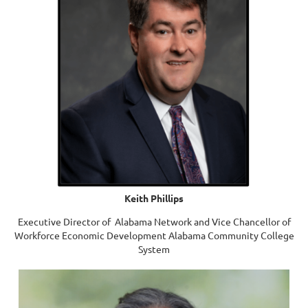
Keith Phillips
Executive Director of Alabama Network and Vice Chancellor of
Workforce Economic Development Alabama Community College
System