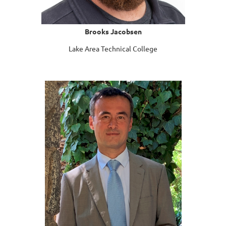
Brooks Jacobsen
Lake Area Technical College