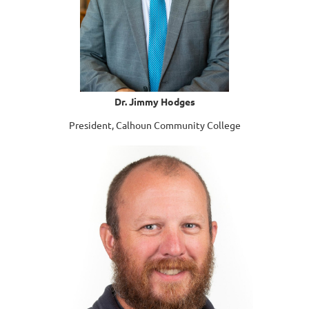
Dr. Jimmy Hodges
President, Calhoun Community College