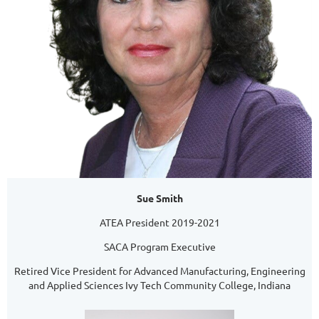
Sue Smith
ATEA President 2019-2021
SACA Program Executive
Retired Vice President for Advanced Manufacturing, Engineering
and Applied Sciences Ivy Tech Community College, Indiana