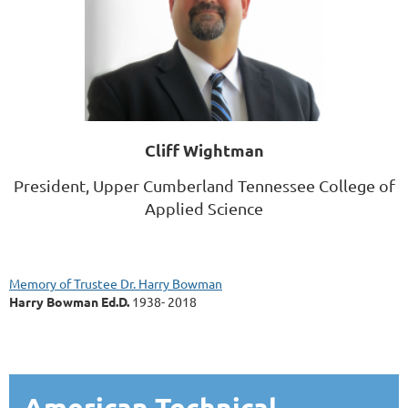
Cliff Wightman
President,
Upper Cumberland Tennessee College of
Applied Science
Memory of Trustee Dr. Harry Bowman
Harry Bowman Ed.D.
1938- 2018
American Technical