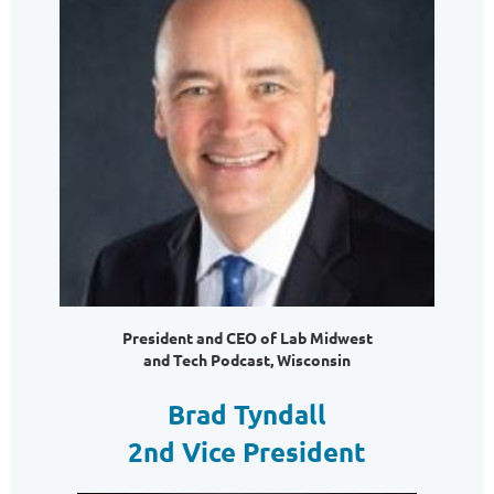
President and CEO of Lab Midwest
and Tech Podcast, Wisconsin
Brad Tyndall
2nd Vice President