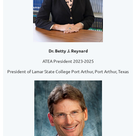
Dr. Betty J. Reynard
ATEA President 2023-2025
President of Lamar State College Port Arthur, Port Arthur, Texas