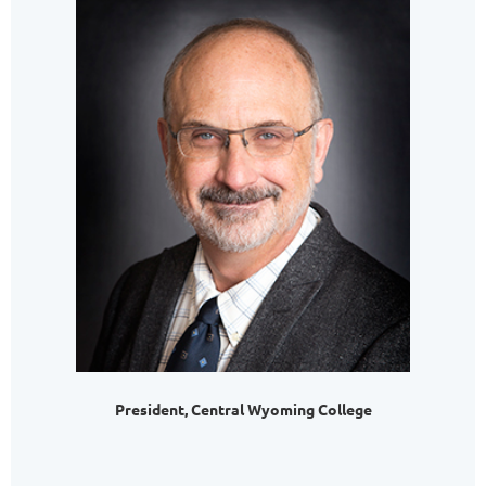
President, Central Wyoming College