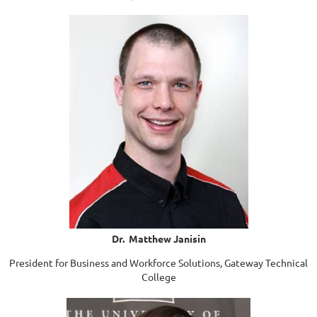
Dr. Matthew Janisin
President for Business and Workforce Solutions, Gateway Technical
College