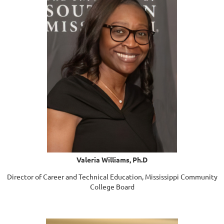
Valeria Williams, Ph.D
Director of Career and Technical Education, Mississippi Community
College Board