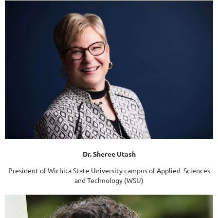
Dr. Sheree Utash
President of Wichita State University campus of Applied Sciences
and Technology (WSU)