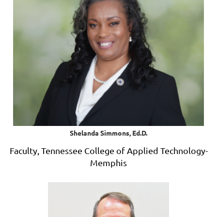
Shelanda Simmons, Ed.D.
Faculty, Tennessee College of Applied Technology-
Memphis