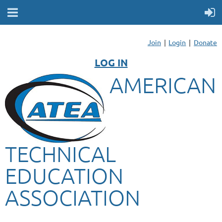
Join
Login
Donate
LOG IN
AMERICAN
TECHNICAL
EDUCATION
ASSOCIATION