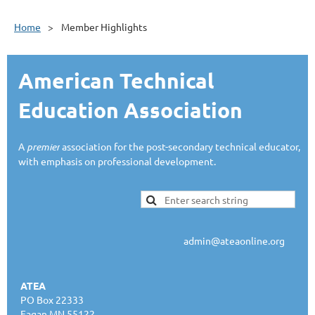
Home
Member Highlights
American Technical
Education Association
A
premier
association for the post-secondary technical educator,
with emphasis on professional development.
admin@ateaonline.org
ATEA
PO Box 22333
Eagan MN 55122