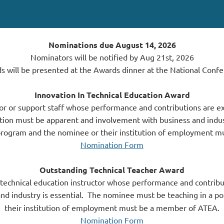
Nominations due August 14, 2026
Nominators will be notified by Aug 21st, 2026
s will be presented at the Awards dinner at the National Confe
Innovation In Technical Education Award
or or support staff whose performance and contributions are ex
ation must be apparent and involvement with business and indust
program and the nominee or their institution of employment 
Nomination Form
Outstanding Technical Teacher Award
 technical education instructor whose performance and contribu
d industry is essential.
The nominee must be teaching in a po
their institution of employment must be a member of ATEA.
Nomination Form