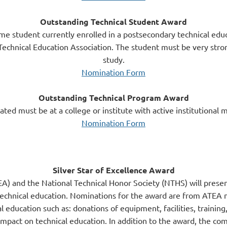
Outstanding Technical Student Award
time student currently enrolled in a postsecondary technical educ
echnical Education Association. The student must be very stron
study.
Nomination Form
Outstanding Technical Program Award
ed must be at a college or institute with active institutional
Nomination Form
Silver Star of Excellence Award
A) and the National Technical Honor Society (NTHS) will presen
echnical education. Nominations for the award are from ATEA m
l education such as: donations of equipment, facilities, training,
ct on technical education. In addition to the award, the comp