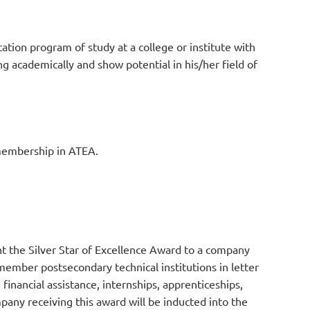
ation program of study at a college or institute with
g academically and show potential in his/her field of
 membership in ATEA.
t the Silver Star of Excellence Award to a company
ember postsecondary technical institutions in letter
 financial assistance, internships, apprenticeships,
any receiving this award will be inducted into the