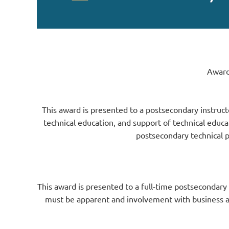
Award
This award is presented to a postsecondary instruct
technical education, and support of technical educ
postsecondary technical 
This award is presented to a full-time postsecondary
must be apparent and involvement with business an