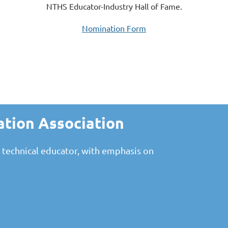
NTHS Educator-Industry Hall of Fame.
Nomination Form
ation Association
 technical educator, with emphasis on