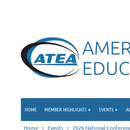
AMER
EDUC
HOME
MEMBER HIGHLIGHTS
EVENTS
A
Home
Events
2026 National Conferen