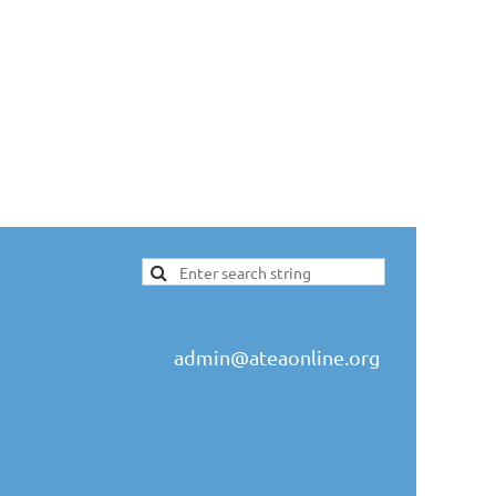
admin@ateaonline.org