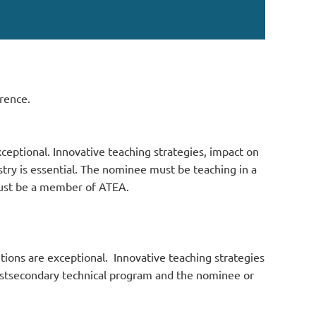
rence.
ceptional. Innovative teaching strategies, impact on
ry is essential.
The nominee must be teaching in a
must be a member of ATEA.
tions are exceptional. Innovative teaching strategies
stsecondary technical program and the nominee or