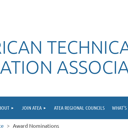
ICAN TECHNIC
ATION ASSOCI
BOUT
JOIN ATEA
ATEA REGIONAL COUNCILS
WHAT'S 
ce
Award Nominations