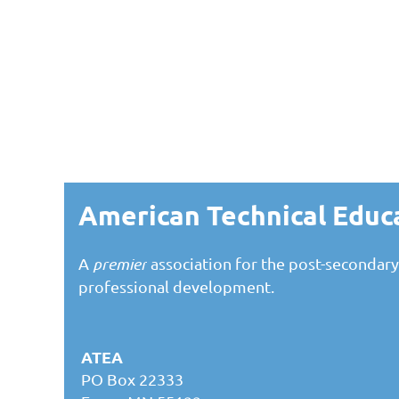
American Technical Educ
A
premier
association for the post-secondary
professional development.
ATEA
PO Box 22333