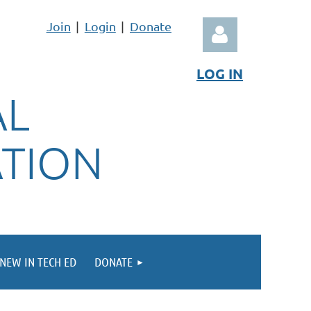
Join
Login
Donate
LOG IN
AL
ATION
Log in
NEW IN TECH ED
DONATE