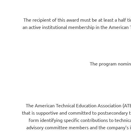
The recipient of this award must be at least a half 
an active institutional membership in the American T
The program nominat
The American Technical Education Association (ATE
that is supportive and committed to postsecondary t
form identifying specific contributions to technica
advisory committee members and the company’s impa