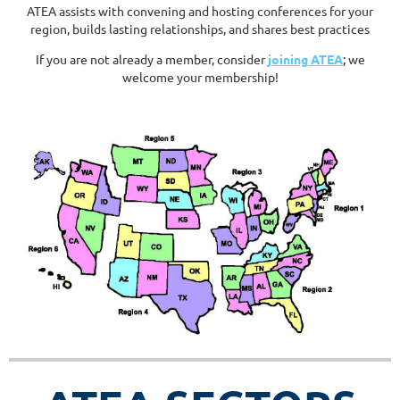
ATEA assists with convening and hosting conferences for your
region, builds lasting relationships, and shares best practices
If you are not already a member, consider
joining ATEA
;
we
welcome your membership!