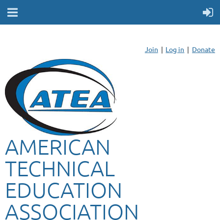
Join
Log in
Donate
AMERICAN
TECHNICAL
EDUCATION
ASSOCIATION