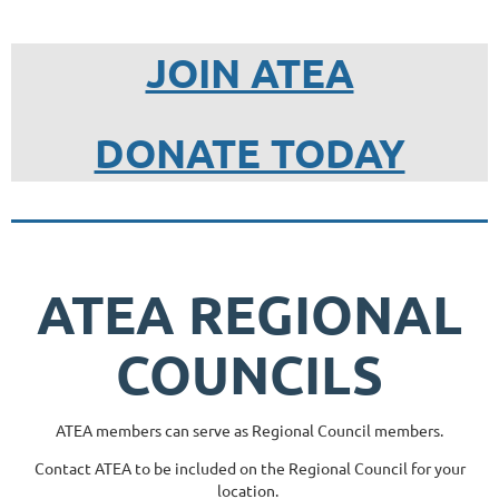
JOIN ATEA
DONATE TODAY
ATEA REGIONAL
COUNCILS
ATEA members can serve as Regional Council members.
Contact ATEA to be included on the Regional Council for your
location.