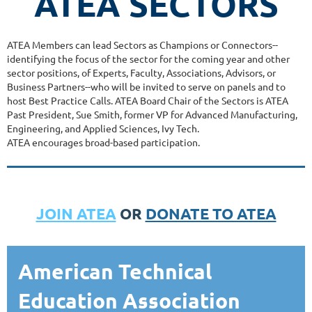
ATEA SECTORS
ATEA Members can lead Sectors as Champions or Connectors--
identifying the focus of the sector for the coming year and other
sector positions, of Experts, Faculty, Associations, Advisors, or
Business Partners--who will be invited to serve on panels and to
host Best Practice Calls. ATEA Board Chair of the Sectors is ATEA
Past President, Sue Smith, former VP for Advanced Manufacturing,
Engineering, and Applied Sciences, Ivy Tech.
ATEA encourages broad-based participation.
JOIN ATEA
OR
DONATE TO ATEA
American Technical
Education Association